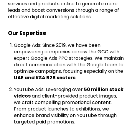
services and products online to generate more
leads and boost conversions through a range of
effective digital marketing solutions.
Our Expertise
Google Ads: Since 2019, we have been
empowering companies across the GCC with
expert Google Ads PPC strategies. We maintain
direct communication with the Google team to
optimize campaigns, focusing especially on the
UAE and KSA B2B sectors
.
YouTube Ads: Leveraging over
50 million stock
videos
and client-provided product images,
we craft compelling promotional content.
From product launches to exhibitions, we
enhance brand visibility on YouTube through
targeted paid promotions.