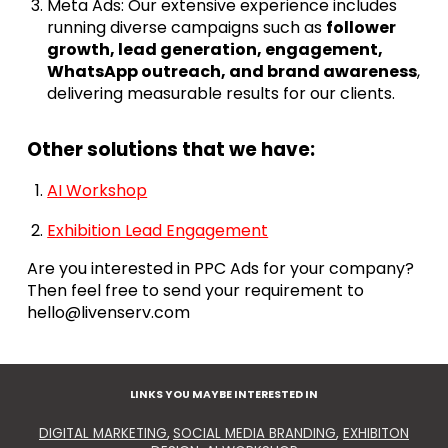
Meta Ads: Our extensive experience includes
running diverse campaigns such as
follower
growth, lead generation, engagement,
WhatsApp outreach, and brand awareness
,
delivering measurable results for our clients.
Other solutions that we have:
AI Workshop
Exhibition Lead Engagement
Are you interested in PPC Ads for your company?
Then feel free to send your requirement to
hello@livenserv.com
LINKS YOU MAYBE INTERESTED IN
DIGITAL MARKETING
,
SOCIAL MEDIA BRANDING
,
EXHIBITON