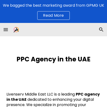
We bagged the best marketing award from GPMG UK
Skip to main content
Skip to navigation
Read More
PPC Agency in the UAE
Livenserv Middle East LLC is a leading
PPC agency
in the UAE
dedicated to enhancing your digital
presence. We specialize in promoting your