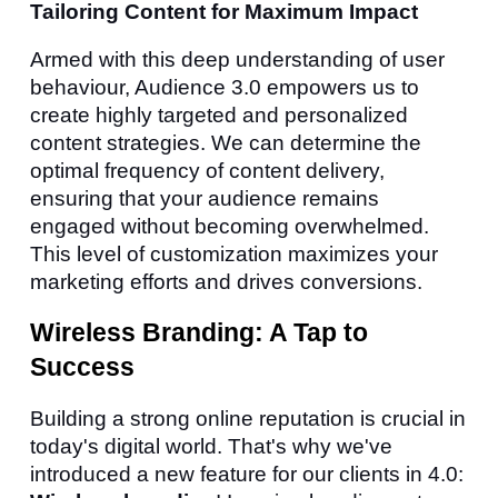
Tailoring Content for Maximum Impact
Armed with this deep understanding of user
behaviour, Audience 3.0 empowers us to
create highly targeted and personalized
content strategies. We can determine the
optimal frequency of content delivery,
ensuring that your audience remains
engaged without becoming overwhelmed.
This level of customization maximizes your
marketing efforts and drives conversions.
Wireless Branding: A Tap to
Success
Building a strong online reputation is crucial in
today's digital world. That's why we've
introduced a new feature for our clients in 4.0: