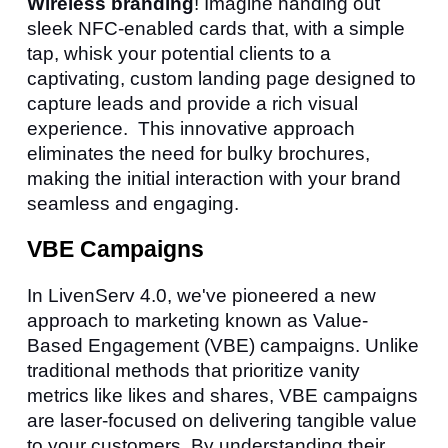
Wireless branding
! Imagine handing out
sleek NFC-enabled cards that, with a simple
tap, whisk your potential clients to a
captivating, custom landing page designed to
capture leads and provide a rich visual
experience. This innovative approach
eliminates the need for bulky brochures,
making the initial interaction with your brand
seamless and engaging.
VBE Campaigns
In LivenServ 4.0, we've pioneered a new
approach to marketing known as Value-
Based Engagement (VBE) campaigns. Unlike
traditional methods that prioritize vanity
metrics like likes and shares, VBE campaigns
are laser-focused on delivering tangible value
to your customers. By understanding their