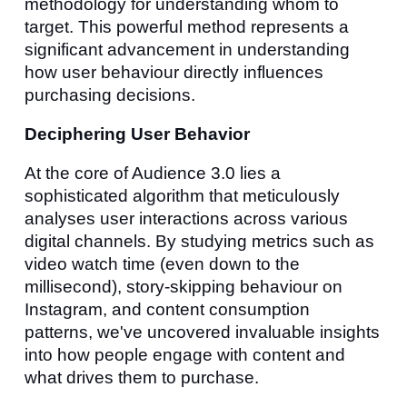
methodology for understanding whom to
target. This powerful method represents a
significant advancement in understanding
how user behaviour directly influences
purchasing decisions.
Deciphering User Behavior
At the core of Audience 3.0 lies a
sophisticated algorithm that meticulously
analyses user interactions across various
digital channels. By studying metrics such as
video watch time (even down to the
millisecond), story-skipping behaviour on
Instagram, and content consumption
patterns, we've uncovered invaluable insights
into how people engage with content and
what drives them to purchase.