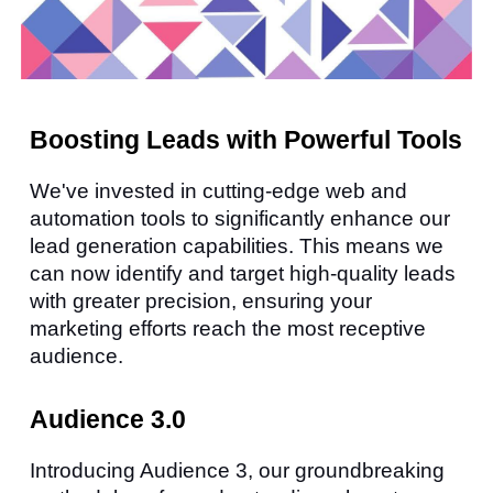
Boosting Leads with Powerful Tools
We've invested in cutting-edge web and
automation tools to significantly enhance our
lead generation capabilities. This means we
can now identify and target high-quality leads
with greater precision, ensuring your
marketing efforts reach the most receptive
audience.
Audience 3.0
Introducing Audience 3, our groundbreaking