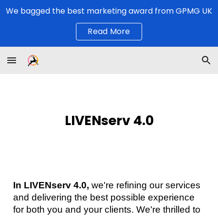
We bagged the best marketing award from GPMG UK
Skip to main content
Skip to navigation
Read More
LIVENserv
4
.0
In LIVENserv 4.0,
we're refining our services
and delivering the best possible experience
for both you and your clients. We're thrilled to