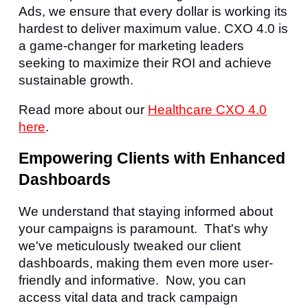
Ads, we ensure that every dollar is working its
hardest to deliver maximum value. CXO 4.0 is
a game-changer for marketing leaders
seeking to maximize their ROI and achieve
sustainable growth.
Read more about our
Healthcare CXO 4.0
here
.
Empowering Clients with Enhanced
Dashboards
We understand that staying informed about
your campaigns is paramount. That's why
we've meticulously tweaked our client
dashboards, making them even more user-
friendly and informative. Now, you can
access vital data and track campaign