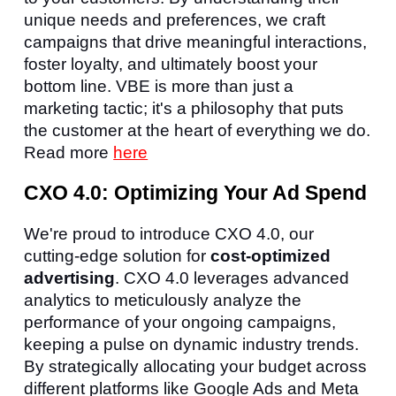
unique needs and preferences, we craft
campaigns that drive meaningful interactions,
foster loyalty, and ultimately boost your
bottom line. VBE is more than just a
marketing tactic; it's a philosophy that puts
the customer at the heart of everything we do.
Read more
here
CXO 4.0: Optimizing Your Ad Spend
We're proud to introduce CXO 4.0, our
cutting-edge solution for
cost-optimized
advertising
. CXO 4.0 leverages advanced
analytics to meticulously analyze the
performance of your ongoing campaigns,
keeping a pulse on dynamic industry trends.
By strategically allocating your budget across
different platforms like Google Ads and Meta