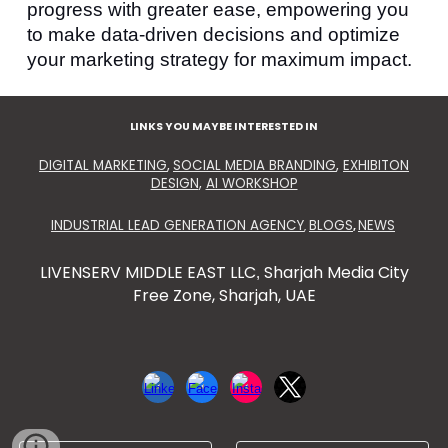
progress with greater ease, empowering you
to make data-driven decisions and optimize
your marketing strategy for maximum impact.
LINKS YOU MAYBE INTERESTED IN
DIGITAL MARKETING
,
SOCIAL MEDIA BRANDING
,
EXHIBITON
DESIGN
,
AI WORKSHOP
INDUSTRIAL LEAD GENERATION AGENCY
BLOGS
NEWS
,
,
LIVENSERV MIDDLE EAST LLC
Sharjah Media City
,
Free Zone, Sharjah, UAE