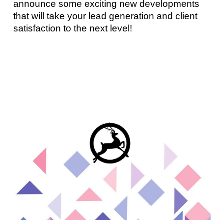
announce some exciting new developments
that will take your lead generation and client
satisfaction to the next level!