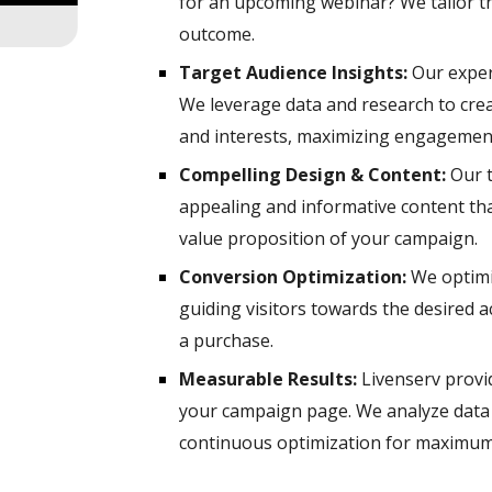
for an upcoming webinar? We tailor t
outcome.
Target Audience Insights:
Our expert
We leverage data and research to cre
and interests, maximizing engagemen
Compelling Design & Content:
Our t
appealing and informative content th
value proposition of your campaign.
Conversion Optimization:
We optimi
guiding visitors towards the desired ac
a purchase.
Measurable Results:
Livenserv provid
your campaign page. We analyze data 
continuous optimization for maximum