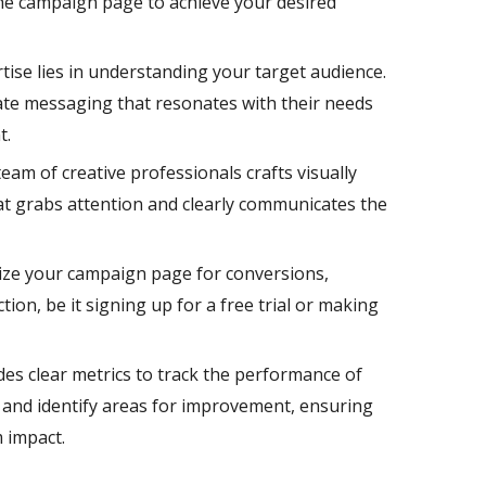
he campaign page to achieve your desired
ise lies in understanding your target audience.
ate messaging that resonates with their needs
t.
eam of creative professionals crafts visually
at grabs attention and clearly communicates the
ze your campaign page for conversions,
tion, be it signing up for a free trial or making
es clear metrics to track the performance of
and identify areas for improvement, ensuring
 impact.