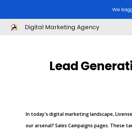
We bagg
Sk
Digital Marketing Agency
Lead Generat
In today's digital marketing landscape, Live
our arsenal? Sales Campaigns pages. These tar