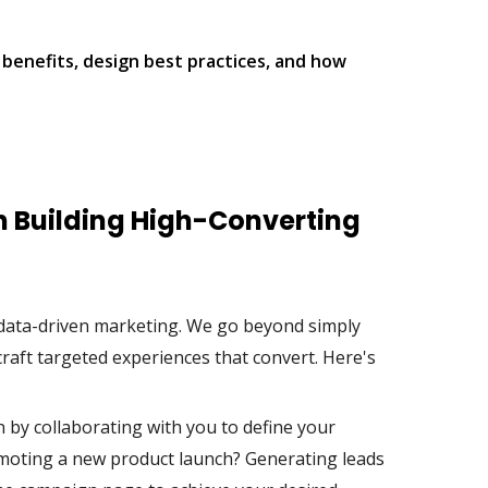
 benefits, design best practices, and how
in Building High-Converting
f data-driven marketing. We go beyond simply
raft targeted experiences that convert. Here's
by collaborating with you to define your
romoting a new product launch? Generating leads