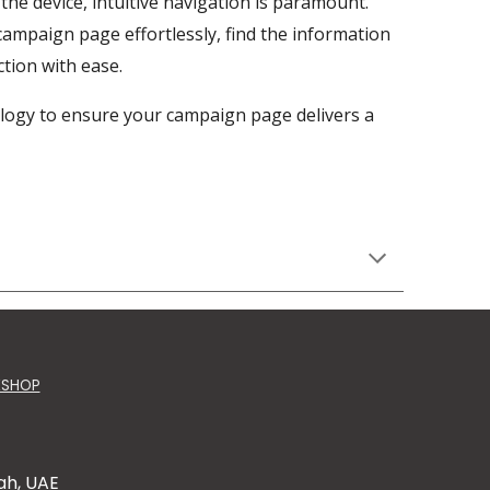
the device, intuitive navigation is paramount.
campaign page effortlessly, find the information
tion with ease.
logy to ensure your campaign page delivers a
KSHOP
ah, UAE