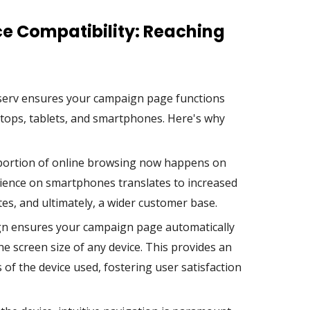
ce Compatibility: Reaching
nserv ensures your campaign page functions
ktops, tablets, and smartphones. Here's why
 portion of online browsing now happens on
rience on smartphones translates to increased
s, and ultimately, a wider customer base.
n ensures your campaign page automatically
the screen size of any device. This provides an
of the device used, fostering user satisfaction