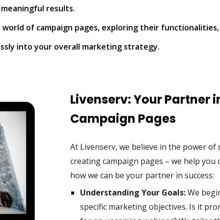
 meaningful results.
world of campaign pages, exploring their functionalities,
sly into your overall marketing strategy.
Livenserv: Your Partner 
Campaign Pages
At Livenserv, we believe in the power o
creating campaign pages – we help you c
how we can be your partner in success:
Understanding Your Goals:
We begin 
specific marketing objectives. Is it p