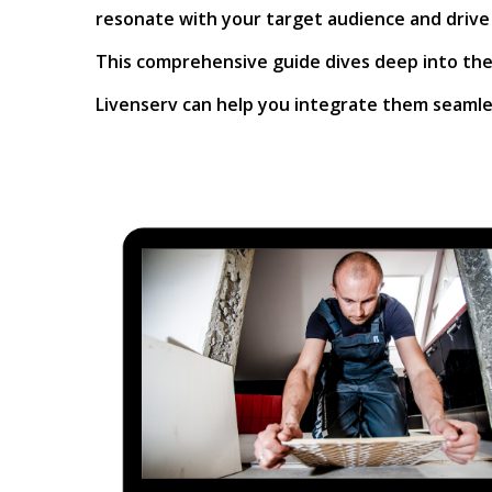
resonate with your target audience and drive
This comprehensive guide dives deep into the 
Livenserv can help you integrate them seamles