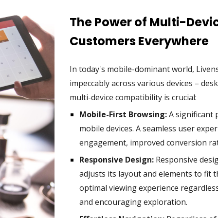
The Power of Multi-Devi
Customers Everywhere
In today's mobile-dominant world, Live
impeccably across various devices – des
multi-device compatibility is crucial:
Mobile-First Browsing:
A significant
mobile devices. A seamless user expe
engagement, improved conversion rate
Responsive Design:
Responsive desig
adjusts its layout and elements to fit 
optimal viewing experience regardless 
and encouraging exploration.