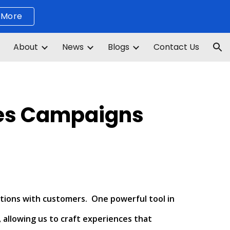
 More
ion
About
News
Blogs
Contact Us
les Campaigns
ctions with customers. One powerful tool in
 allowing us to craft experiences that