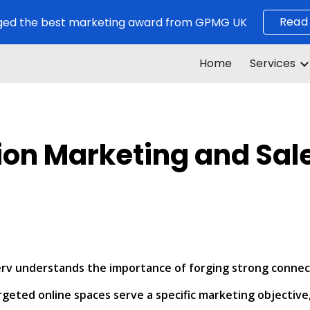
Read
ed the best marketing award from GPMG UK
ip to main content
Skip to navigat
Home
Services
ion Marketing and Sa
nserv understands the importance of forging strong conne
geted online spaces serve a specific marketing objective,