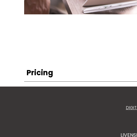
Pricing
DIGI
LIVENS