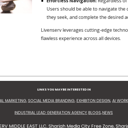
Effortless Navigation:
Regardless of 
Users should be able to navigate the 
they seek, and complete the desired ac
Livenserv leverages cutting-edge techno
flawless experience across all devices.
LINKS YOU MAYBE INTERESTED IN
TAL MARKETING
,
SOCIAL MEDIA BRANDING
,
EXHIBITON DESIGN
,
AI WOR
INDUSTRIAL LEAD GENERATION AGENCY
BLOGS
NEWS
,
,
ERV MIDDLE EAST LLC
Sharjah Media City Free Zone, Sharj
,