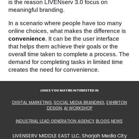
is the reason LIVENserv 3.0 focus on
meaningful branding.
In a scenario where people have too many
online choices, what makes the difference is
convenience
. It can be the user interface
that helps them achieve their goals or the
overall time taken to complete a process. The
demand for completing tasks in limited time
creates the need for convenience.
LINKS YOU MAYBE INTERESTED IN
DIGITAL MARKETING
,
SOCIAL MEDIA BRANDING
,
EXHIBITON
DESIGN
,
AI WORKSHOP
INDUSTRIAL LEAD GENERATION AGENCY
BLOGS
NEWS
,
,
LIVENSERV MIDDLE EAST LLC
Sharjah Media City
,