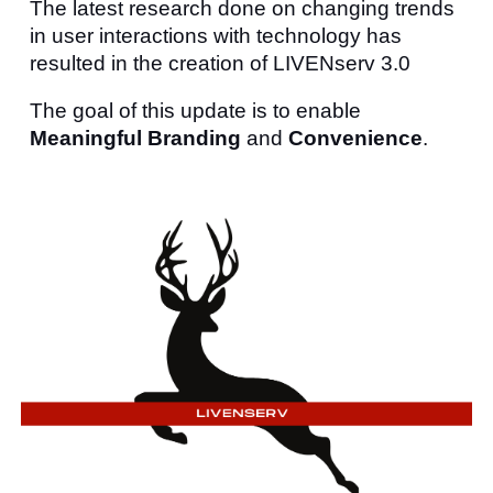
The latest research done on changing trends
in user interactions with technology has
resulted in the creation of LIVENserv 3.0
The goal of this update is to enable
Meaningful Branding
and
Convenience
.