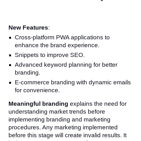
New Features
:
Cross-platform PWA applications to
enhance the brand experience.
Snippets
to improve SEO.
Advanced keyword planning for better
branding.
E-commerce branding with dy
namic emails
for convenience.
Meaningful branding
explains the need for
understanding market trends before
implementing branding and marketing
procedures. Any marketing implemented
before this stage will create invalid results. It