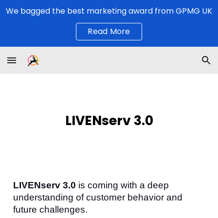
We bagged the best marketing award from GPMG UK
Skip to main content
Skip to navigation
Read More
LIVENserv 3.0
LIVENserv 3.0
is coming with a deep
understanding of customer behavior and
future challenges.