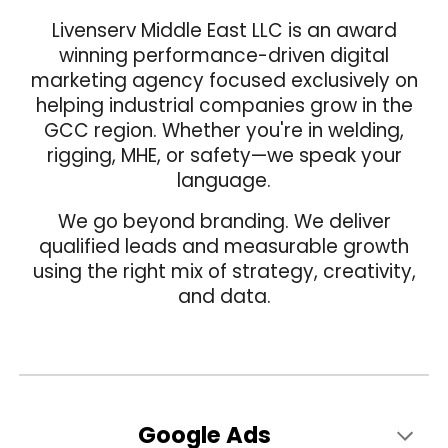
Livenserv Middle East LLC is an award
wi
nning
performance-driven digital
marketing agency focused exclusively on
helping industrial companies grow in the
GCC region. Whether you're in welding,
rigging, MHE, or safety—we speak your
language.
We go beyond branding. We deliver
qualified leads and measurable growth
using the right mix of strategy, creativity,
and data.
Google Ads