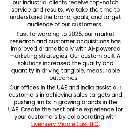
our industrial clients receive top-notch
service and results. We take the time to
understand the brand, goals, and target
audience of our customers.
Fast forwarding to 2025, our market
research and customer acquisitions has
improved dramatically with AI-powered
marketing strategies. Our custom built AI
solutions increased the quality and
quantity in driving tangible, measurable
outcomes.
Our offices in the UAE and India assist our
customers in achieving sales targets and
pushing limits in growing brands in the
UAE. Create the best online experience for
your customers by collaborating with
Livenserv Middle East LLC
.