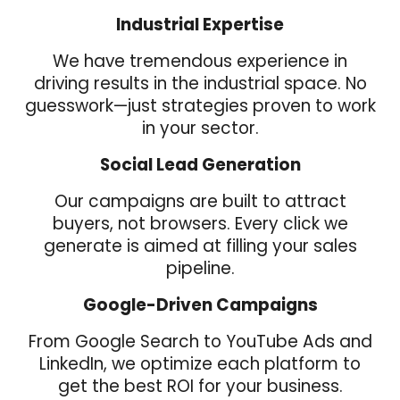
Industrial Expertise
We have tremendous experience in
driving results in the
industrial space. No
guesswork—just strategies proven to work
in your sector.
Social Lead Generation
Our campaigns are built to attract
buyers, not browsers. Every click we
generate is aimed at filling your sales
pipeline.
Google-Driven Campaigns
From Google Search to YouTube Ads and
LinkedIn, we optimize each platform to
get the best ROI for your business.