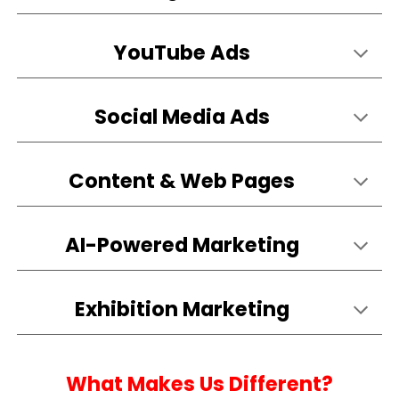
YouTube Ads
Social Media Ads
Content & Web Pages
AI-Powered Marketing
Exhibition
Marketing
What Makes Us Different?