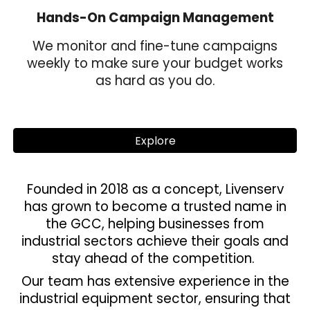
Hands-On Campaign Management
We monitor and fine-tune campaigns
weekly to make sure your budget works
as hard as you do.
Explore
Founded in 2018 as a concept, Livenserv
has grown to become a trusted name in
the GCC, helping businesses from
industrial sectors achieve their goals and
stay ahead of the competition.
Our team has extensive experience in the
industrial equipment sector, ensuring that