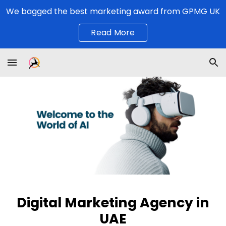
We bagged the best marketing award from GPMG UK
Skip to main content
Skip to navigation
Read More
Digital Marketing Agency
in
UAE